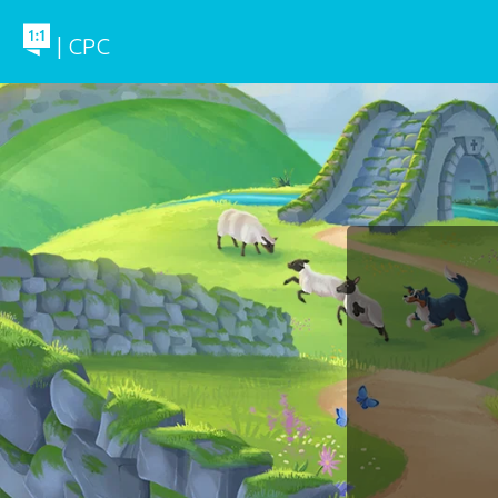
| CPC