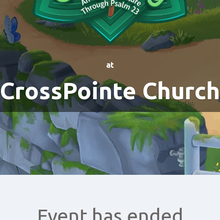
at
CrossPointe Church
Event has ended